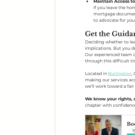
Maintain Access t
If you leave the h
mortgage documents, 
to advocate for your
Get the Guida
Deciding whether to lea
implications. But you do
Our experienced team of
through this difficult t
Located in 
Burlington
,
making our services acc
we’ll work toward a fair
We know your rights, 
chapter with confidenc
Bo
1