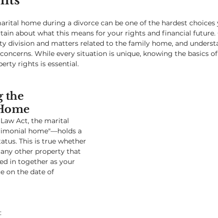
hts
arital home during a divorce can be one of the hardest choices y
rtain about what this means for your rights and financial future.
rty division and matters related to the family home, and unders
concerns. While every situation is unique, knowing the basics 
rty rights is essential.
 the 
 Home
Law Act, the marital 
imonial home"—holds a 
atus. This is true whether 
r any other property that 
ed in together as your 
e on the date of 
: