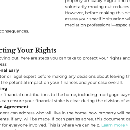
property amicably might find t
voluntarily moving out reduces c
However, before making this deci
assess your specific situation wi
mediation professional—especiall
 consequences.
cting Your Rights
oving out, here are steps you can take to protect your rights and
ess:
nal Early
or or legal expert before making any decisions about leaving t
 the potential impact on your finances and your case overall.
ing
r financial contributions to the home, including mortgage payme
 can ensure your financial stake is clear during the division of as
ion Agreement
ent can address who will live in the home, how property will be
ts, if any, will be made. If both parties agree, this document c
 for everyone involved. This is where we can help. 
Learn more >