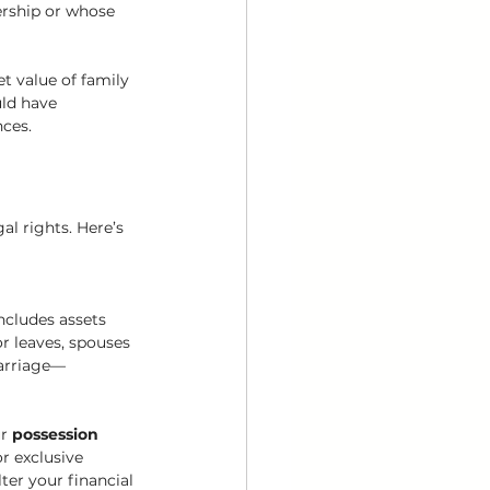
ership or whose 
t value of family 
ld have 
nces.
al rights. Here’s 
ncludes assets 
r leaves, spouses 
marriage—
r 
possession 
r exclusive 
ter your financial 