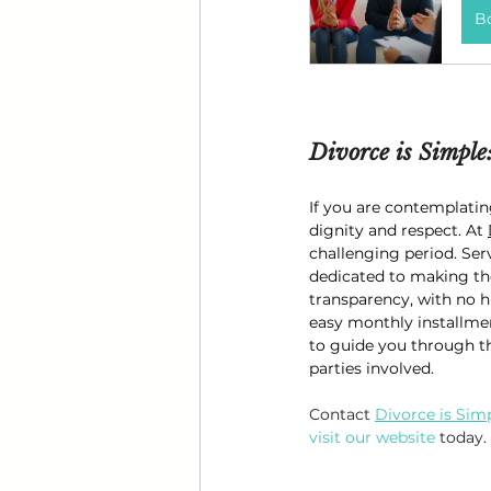
B
Divorce is Simple
If you are contemplatin
dignity and respect. At 
challenging period. Ser
dedicated to making the
transparency, with no h
easy monthly installment
to guide you through th
parties involved.
Contact 
Divorce is Sim
visit our website
 today.