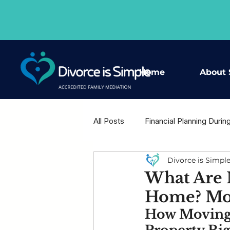
Home
About 
All Posts
Financial Planning Durin
Divorce is Simpl
Housing Decisions After Separat
What Are M
Home? Mov
Shared Wisdom - Expert Voices
How Moving 