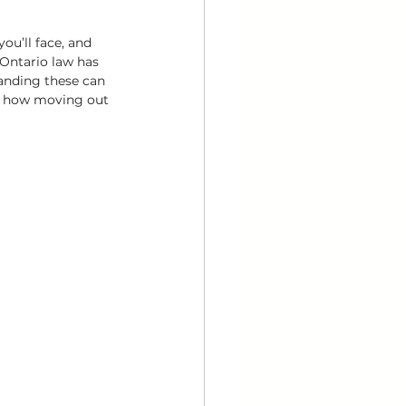
ou’ll face, and 
 Ontario law has 
tanding these can 
of how moving out 