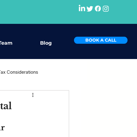
BOOK A CALL
Team
Blog
Tax Considerations
rce
tal
r 