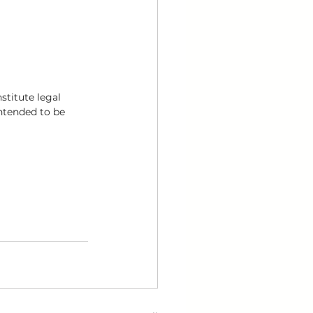
stitute legal 
intended to be 