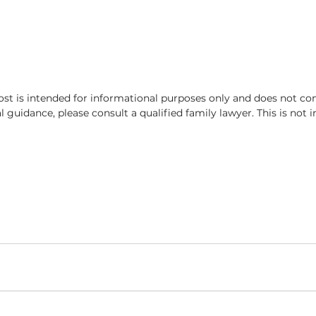
ost is intended for informational purposes only and does not con
al guidance, please consult a qualified family lawyer. This is not 