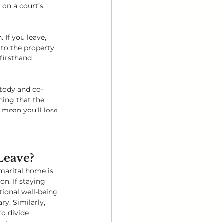
 on a court’s 
If you leave, 
to the property. 
firsthand 
stody and co-
ning that the 
mean you’ll lose 
 Leave?
arital home is 
on. If staying 
ional well-being 
ry. Similarly, 
o divide 