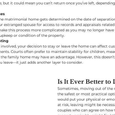
e, but it could mean you can’t return once you’ve left, depending
ges
the matrimonial home gets determined on the date of separation. 
r estranged spouse for access to records and appraisals related 
ake this process more complicated as you may no longer have 
upkeep or condition of the property.
nting
n involved, your decision to stay or leave the home can affect cu
nts. Courts often prefer to maintain stability for children, mea
 the family home may have an advantage. However, this doesn’t 
ou leave—it just adds another layer to consider.
Is It Ever Better to
Sometimes, moving out of the m
the safest or most practical opti
would put your physical or emot
at risk, leaving might be necessa
couples who can agree on how t