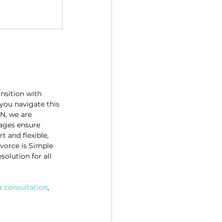
nsition with 
you navigate this 
N, we are 
kages ensure 
 and flexible, 
ivorce is Simple 
olution for all 
a consultation
, 