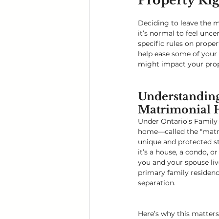
Property Rig
Deciding to leave the m
it’s normal to feel unce
specific rules on prope
help ease some of your 
might impact your prope
Understanding
Matrimonial
Under Ontario’s Family 
home—called the "matr
unique and protected st
it’s a house, a condo, o
you and your spouse liv
primary family residenc
separation.
Here’s why this matters