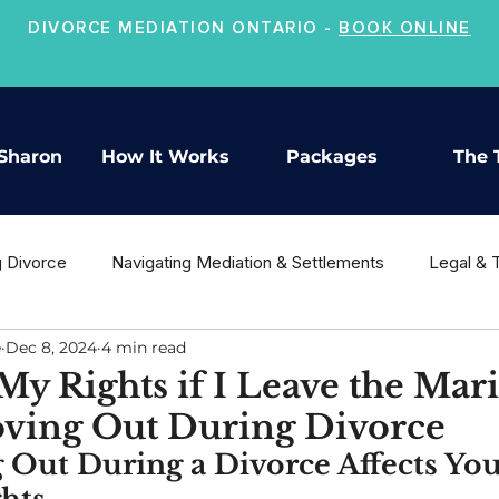
DIVORCE MEDIATION ONTARIO -
BOOK ONLINE
Sharon
How It Works
Packages
The 
g Divorce
Navigating Mediation & Settlements
Legal & 
e
Dec 8, 2024
4 min read
ion
Co-Parenting & Child Support
Moving On After Divo
y Rights if I Leave the Mari
ing Out During Divorce
Out During a Divorce Affects You