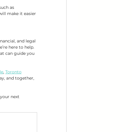
such as 
ill make it easier 
ancial, and legal 
e’re here to help. 
at can guide you 
le
, 
Toronto
ay, and together, 
 your next 