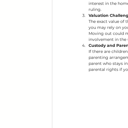
interest in the hom
ruling.
Valuation Challen
The exact value of 
you may rely on you
Moving out could m
involvement in the 
Custody and Pare
If there are childre
parenting arrangeme
parent who stays in
parental rights if y