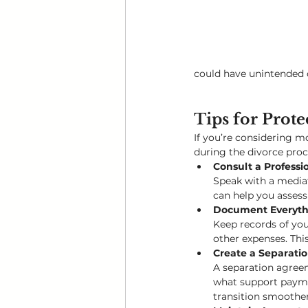
could have unintended
Tips for Prote
If you’re considering m
during the divorce proc
Consult a Professio
Speak with a mediat
can help you assess
Document Everyth
Keep records of you
other expenses. This
Create a Separat
A separation agreem
what support paymen
transition smoother