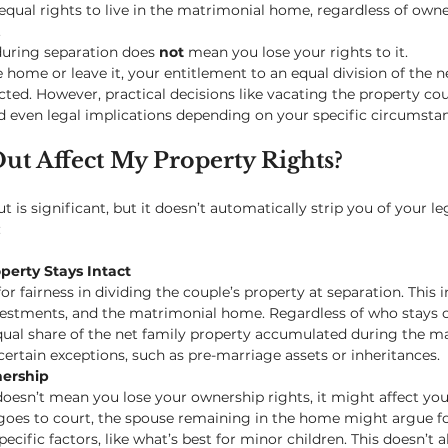
qual rights to live in the matrimonial home, regardless of own
.
uring separation does 
not
 mean you lose your rights to it.
home or leave it, your entitlement to an equal division of the ne
ted. However, practical decisions like vacating the property cou
nd even legal implications depending on your specific circumsta
ut Affect My Property Rights?
 is significant, but it doesn’t automatically strip you of your leg
:
operty Stays Intact
or fairness in dividing the couple’s property at separation. This i
vestments, and the matrimonial home. Regardless of who stays o
equal share of the net family property accumulated during the 
certain exceptions, such as pre-marriage assets or inheritances.
nership
esn’t mean you lose your ownership rights, it might affect you
e goes to court, the spouse remaining in the home might argue fo
ecific factors, like what’s best for minor children. This doesn’t al