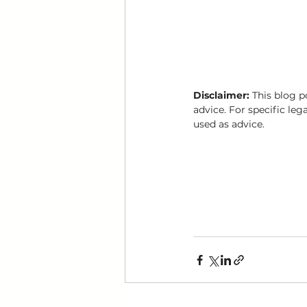
Disclaimer:
 This blog p
advice. For specific leg
used as advice.
Divorce mediation toronto
getting divorce in toronto
affordable divorce toronto
divorce mediator toronto