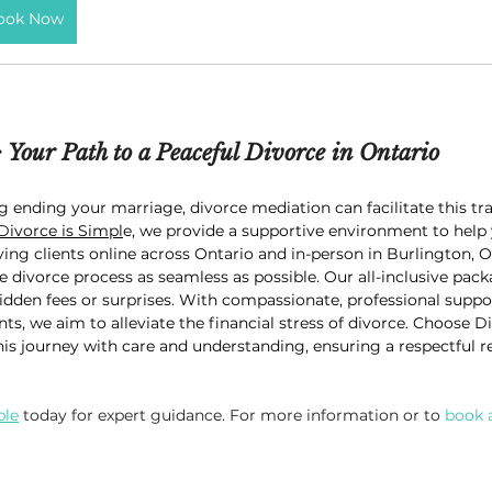
ook Now
: Your Path to a Peaceful Divorce in Ontario
g ending your marriage, divorce mediation can facilitate this tra
Divorce is Simpl
e, we provide a supportive environment to help 
ving clients online across Ontario and in-person in Burlington, O
 divorce process as seamless as possible. Our all-inclusive pac
idden fees or surprises. With compassionate, professional support
s, we aim to alleviate the financial stress of divorce. Choose D
is journey with care and understanding, ensuring a respectful res
ple
 today for expert guidance. For more information or to 
book 