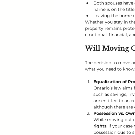
Both spouses have e
name is on the title
Leaving the home d
Whether you stay in the 
property remains protec
emotional, financial, a
Will Moving O
The decision to move out
what you need to know
Equalization of Pr
Ontario’s law aims f
such as savings, in
are entitled to an 
although there are 
Possession vs. Ow
While moving out do
rights
. If your cas
possession due to sp