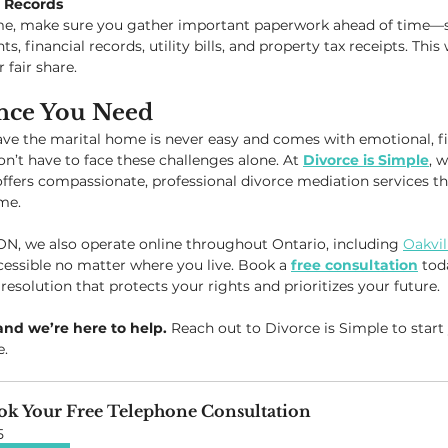
o Records
ome, make sure you gather important paperwork ahead of time—
financial records, utility bills, and property tax receipts. This w
 fair share.
nce You Need
ve the marital home is never easy and comes with emotional, fin
n’t have to face these challenges alone. At 
Divorce is Simple
, w
fers compassionate, professional divorce mediation services th
ime.
 ON, we also operate online throughout Ontario, including 
Oakvil
essible no matter where you live. Book a 
free consultation
 tod
 resolution that protects your rights and prioritizes your future.
and we’re here to help.
 Reach out to Divorce is Simple to start
e.
ok Your Free Telephone Consultation
5