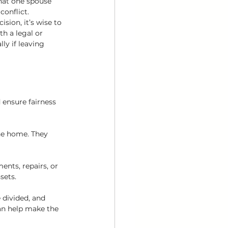
hat one spouse 
onflict. 
sion, it’s wise to 
th a legal or 
y if leaving 
 ensure fairness 
he home. They 
nts, repairs, or 
sets.
 divided, and 
an help make the 