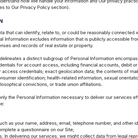
understand how We handle your information and Our privacy practice
s to Our Privacy Policy section).
N
ata that can identify, relate to, or could be reasonably connected
l Information excludes information that is publicly accessible from
nses and records of real estate or property.
 delineates a distinct subgroup of Personal Information encompas
dentials for account access, including financial accounts, debit o
 access credentials; exact geolocation data; the contents of mai
nsumer identification; health-related information, sexual orientatio
ilosophical convictions, or trade union affiliations.
only the Personal Information necessary to deliver our services e
e:
uch as your name, address, email, telephone number, and other iden
mplete a questionnaire on our Site;
s. In delivering our services, we might collect data from legal rep