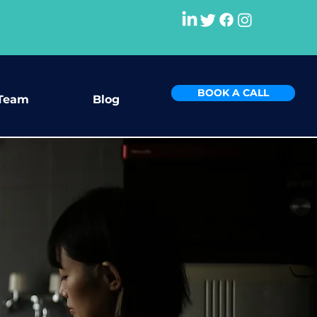
BOOK A CALL
Team
Blog