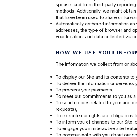
spouse, and from third-party reporting
methods. Additionally, we might obtain
that have been used to share or forwar
Automatically gathered information as 
addresses, the type of browser and ope
your location, and data collected via 
HOW WE USE YOUR INFOR
The information we collect from or abou
To display our Site and its contents t
To deliver the information or services
To process your payments;
To meet our commitments to you as a
To send notices related to your accou
requests);
To execute our rights and obligations 
To inform you of changes to our Site, 
To engage you in interactive site feat
To communicate with you about our ser