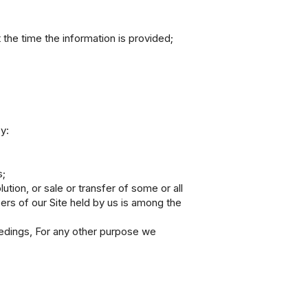
 the time the information is provided;
y:
s;
ution, or sale or transfer of some or all
sers of our Site held by us is among the
eedings, For any other purpose we