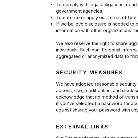
To comply with legal obligations, court
government agencies;
To enforce or apply our Terms of Use, 
If we believe disclosure is needed to p
information with other organizations fo
We also reserve the right to share agg
individuals. Such non-Personal Informa
aggregated or anonymized data to third 
SECURITY MEASURES
We have adopted reasonable security m
access, use, modification, and disclosur
acknowledge that no method of transmitt
if you've selected) a password for acce
against sharing your password with any
EXTERNAL LINKS