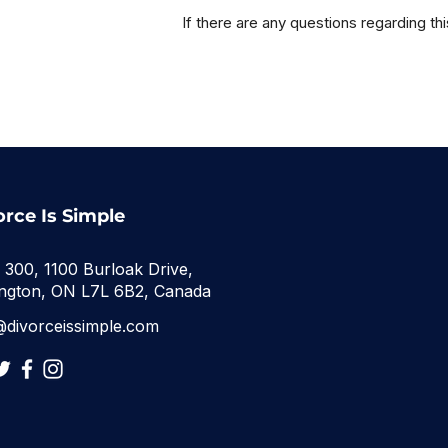
If there are any questions regarding th
orce Is Simple
e 300, 1100 Burloak Drive,
ington, ON L7L 6B2, Canada
@divorceissimple.com