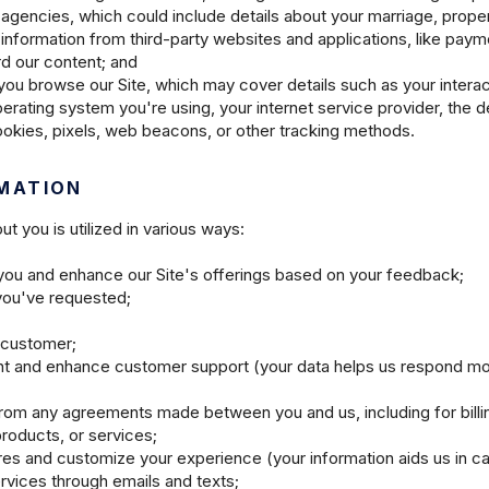
 agencies, which could include details about your marriage, prope
 information from third-party websites and applications, like pay
d our content; and
you browse our Site, which may cover details such as your interact
rating system you're using, your internet service provider, the d
cookies, pixels, web beacons, or other tracking methods.
MATION
t you is utilized in various ways:
o you and enhance our Site's offerings based on your feedback;
 you've requested;
 customer;
nt and enhance customer support (your data helps us respond mor
from any agreements made between you and us, including for billin
products, or services;
ures and customize your experience (your information aids us in ca
vices through emails and texts;