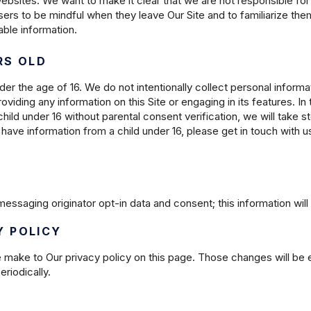
websites. We want to make it clear that we are not responsible for
ers to be mindful when they leave Our Site and to familiarize th
iable information.
RS OLD
der the age of 16. We do not intentionally collect personal informat
roviding any information on this Site or engaging in its features. 
hild under 16 without parental consent verification, we will take 
have information from a child under 16, please get in touch with u
essaging originator opt-in data and consent; this information will 
Y POLICY
e make to Our privacy policy on this page. Those changes will be 
riodically.