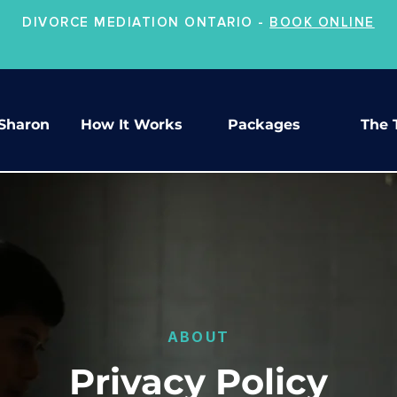
DIVORCE MEDIATION ONTARIO -
BOOK ONLINE
Sharon
How It Works
Packages
The 
ABOUT
Privacy Policy