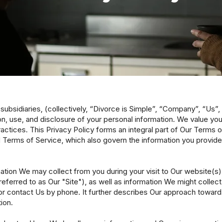
nd subsidiaries, (collectively, “Divorce is Simple”, “Company”, “Us”
n, use, and disclosure of your personal information. We value yo
ractices. This Privacy Policy forms an integral part of Our Terms 
 Terms of Service, which also govern the information you provide
rmation We may collect from you during your visit to Our website(s
referred to as Our "Site"), as well as information We might collect 
or contact Us by phone. It further describes Our approach towards 
ion.