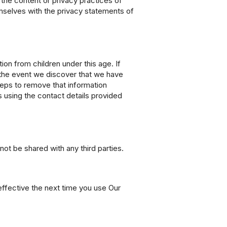
 the content or privacy practices of
emselves with the privacy statements of
ion from children under this age. If
In the event we discover that we have
steps to remove that information
s using the contact details provided
not be shared with any third parties.
effective the next time you use Our