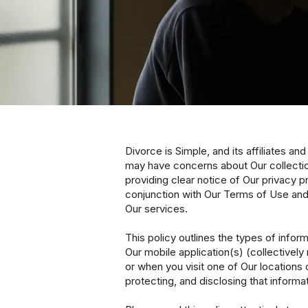
Divorce is Simple, and its affiliates a
may have concerns about Our collectio
providing clear notice of Our privacy p
conjunction with Our Terms of Use and
Our services.
This policy outlines the types of info
Our mobile application(s) (collectively 
or when you visit one of Our locations 
protecting, and disclosing that informat