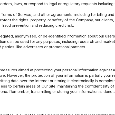
 orders, laws, or respond to legal or regulatory requests includi
Terms of Service, and other agreements, including for billing and 
rotect the rights, property, or safety of the Company, our clients, 
r fraud prevention and reducing credit risk.
regated, anonymized, or de-identified information about our users 
tion can be used for any purposes, including research and marketi
parties, like advertisers or promotional partners.
easures aimed at protecting your personal information against a
e. However, the protection of your information is partially your res
ing data over the Internet or storing it electronically is complet
ss to certain areas of Our Site, maintaining the confidentiality of
one. Remember, transmitting or storing your information is done a