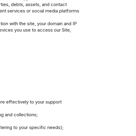
rties, debts, assets, and contact
ment services or social media platforms
ion with the site, your domain and IP
evices you use to access our Site,
e effectively to your support
g and collections;
tering to your specific needs);