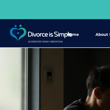
Home
About 