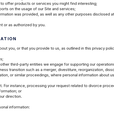
to offer products or services you might find interesting;
orts on the usage of our Site and services;
formation was provided, as well as any other purposes disclosed at
t or as authorized by you.
MATION
t you, or that you provide to us, as outlined in this privacy polic
es;
other third-party entities we engage for supporting our operation
ess transition such as a merger, divestiture, reorganization, dissol
dation, or similar proceedings, where personal information about u
it. For instance, processing your request related to divorce proc
formation; or
ur direction.
sonal information: