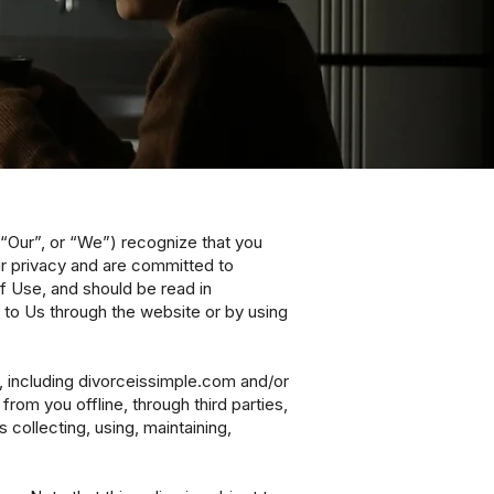
, “Our”, or “We”) recognize that you
ur privacy and are committed to
of Use, and should be read in
 to Us through the website or by using
), including divorceissimple.com and/or
from you offline, through third parties,
collecting, using, maintaining,