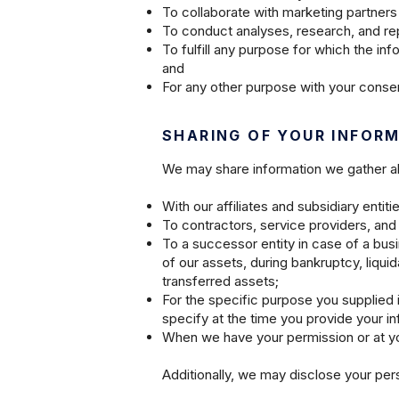
To collaborate with marketing partners 
To conduct analyses, research, and rep
To fulfill any purpose for which the in
and
For any other purpose with your consen
SHARING OF YOUR INFOR
We may share information we gather abou
With our affiliates and subsidiary entiti
To contractors, service providers, and 
To a successor entity in case of a busin
of our assets, during bankruptcy, liqui
transferred assets;
For the specific purpose you supplied 
specify at the time you provide your in
When we have your permission or at yo
Additionally, we may disclose your per