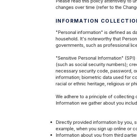
Please read this policy attentively to 
changes over time (refer to the Change
INFORMATION COLLECTIO
"Personal information" is defined as d
household. It's noteworthy that Persona
governments, such as professional lice
"Sensitive Personal Information" (SPI)
(such as social security numbers); cre
necessary security code, password, or
information; biometric data used for co
racial or ethnic heritage, religious or ph
We adhere to a principle of collecting 
Information we gather about you includ
Directly provided information by you, s
example, when you sign up online or co
Information about you from third partie