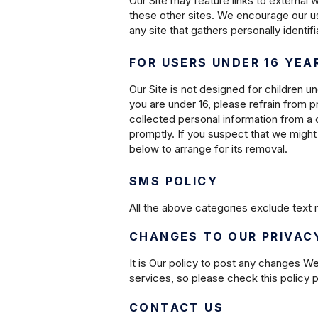
Our Site may feature links to external 
these other sites. We encourage our us
any site that gathers personally identif
FOR USERS UNDER 16 YEA
Our Site is not designed for children un
you are under 16, please refrain from p
collected personal information from a c
promptly. If you suspect that we might 
below to arrange for its removal.
SMS POLICY
All the above categories exclude text m
CHANGES TO OUR PRIVAC
It is Our policy to post any changes W
services, so please check this policy pe
CONTACT US