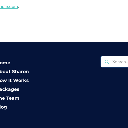
imple.com
.
ome
bout Sharon
ow It Works
ackages
he Team
log