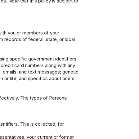
s. Note that this policy is subject to
 with you or members of your
 records of federal, state, or local
sing specific government identifiers
r credit card numbers along with any
l, emails, and text messages; genetic
n or life; and specifics about one's
ffectively. The types of Personal
tifiers. This is collected, for
resentatives, your current or former