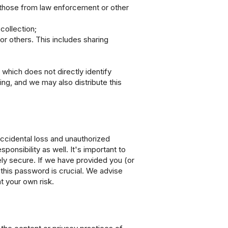
ng those from law enforcement or other
collection;
or others. This includes sharing
which does not directly identify
ng, and we may also distribute this
ccidental loss and unauthorized
ponsibility as well. It's important to
ely secure. If we have provided you (or
 this password is crucial. We advise
t your own risk.