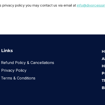
is privacy policy you may contact us via email at
info@divorceiss
Links
H
A
Refund Policy & Cancellations
H
Privacy Policy
P
Terms & Conditions
T
B