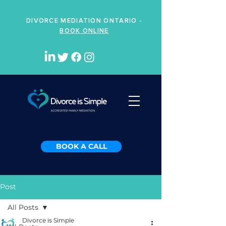
DIVORCE MEDIATION ONTARIO -
BOOK ONLINE
BOOK A CALL
Post
All Posts
Divorce is Simple