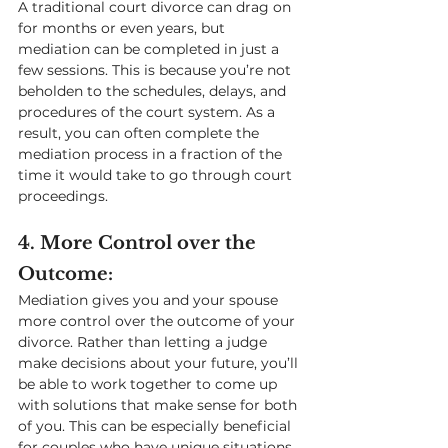
A traditional court divorce can drag on 
for months or even years, but 
mediation can be completed in just a 
few sessions. This is because you’re not 
beholden to the schedules, delays, and 
procedures of the court system. As a 
result, you can often complete the 
mediation process in a fraction of the 
time it would take to go through court 
proceedings.
4. More Control over the 
Outcome: 
Mediation gives you and your spouse 
more control over the outcome of your 
divorce. Rather than letting a judge 
make decisions about your future, you’ll 
be able to work together to come up 
with solutions that make sense for both 
of you. This can be especially beneficial 
for couples who have unique situations 