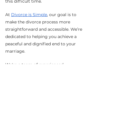
this difficult time.
At 
Divorce is Simple
, our goal is to 
make the divorce process more 
straightforward and accessible. We’re 
dedicated to helping you achieve a 
peaceful and dignified end to your 
marriage.
We're a team of experienced 
professionals who can help you 
through every step of your divorce, 
uncontested or contested, in Ontario, 
CA. We'll make the process as simple 
and stress-free as possible for you.
No matter what stage of the divorce 
process you are at, 
Divorce is Simple
can help you move forward with ease 