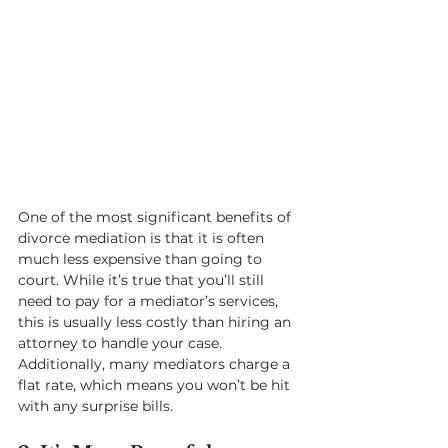
One of the most significant benefits of 
divorce mediation is that it is often 
much less expensive than going to 
court. While it’s true that you’ll still 
need to pay for a mediator’s services, 
this is usually less costly than hiring an 
attorney to handle your case. 
Additionally, many mediators charge a 
flat rate, which means you won’t be hit 
with any surprise bills.