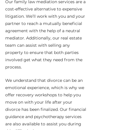
Our family law mediation services are a 
cost-effective alternative to expensive 
litigation. We’ll work with you and your 
partner to reach a mutually beneficial 
agreement with the help of a neutral 
mediator. Additionally, our real estate 
team can assist with selling any 
property to ensure that both parties 
involved get what they need from the 
process.
We understand that divorce can be an 
emotional experience, which is why we 
offer recovery workshops to help you 
move on with your life after your 
divorce has been finalized. Our financial 
guidance and psychotherapy services 
are also available to assist you during 