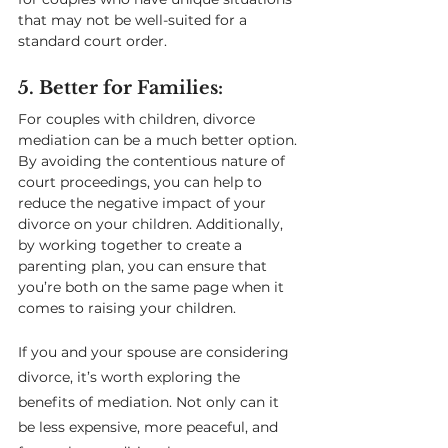
that may not be well-suited for a 
standard court order.
5. Better for Families: 
For couples with children, divorce 
mediation can be a much better option. 
By avoiding the contentious nature of 
court proceedings, you can help to 
reduce the negative impact of your 
divorce on your children. Additionally, 
by working together to create a 
parenting plan, you can ensure that 
you’re both on the same page when it 
comes to raising your children.
If you and your spouse are considering 
divorce, it’s worth exploring the 
benefits of mediation. Not only can it 
be less expensive, more peaceful, and 