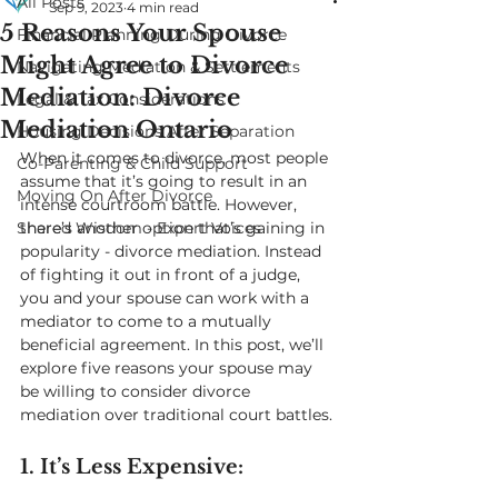
All Posts
Sep 9, 2023
4 min read
5 Reasons Your Spouse
Financial Planning During Divorce
Might Agree to Divorce
Navigating Mediation & Settlements
Mediation: Divorce
Legal & Tax Considerations
Mediation Ontario
Housing Decisions After Separation
When it comes to divorce, most people 
Co-Parenting & Child Support
assume that it’s going to result in an 
Moving On After Divorce
intense courtroom battle. However, 
Shared Wisdom - Expert Voices
there’s another option that’s gaining in 
popularity - divorce mediation. Instead 
of fighting it out in front of a judge, 
you and your spouse can work with a 
mediator to come to a mutually 
beneficial agreement. In this post, we’ll 
explore five reasons your spouse may 
be willing to consider divorce 
mediation over traditional court battles.
1. It’s Less Expensive: