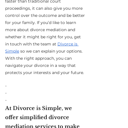
faster than traditional court 
proceedings, it can also give you more 
control over the outcome and be better 
for your family. If you’d like to learn 
more about divorce mediation and 
whether it might be right for you, get 
in touch with the team at 
Divorce is 
Simple
 so we can explain your options. 
With the right approach, you can 
navigate your divorce in a way that 
protects your interests and your future.
-
-
-
At Divorce is Simple, we 
offer simplified divorce 
mediation services to make 