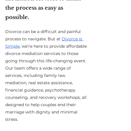
the process as easy as 
possible.
Divorce can be a difficult and painful 
process to navigate. But at 
Divorce is 
Simple
, we’re here to provide affordable 
divorce mediation services to those 
going through this life-changing event. 
Our team offers a wide range of 
services, including family law 
mediation, real estate assistance, 
financial guidance, psychotherapy 
counseling, and recovery workshops, all 
designed to help couples end their 
marriage with dignity and minimal 
stress.