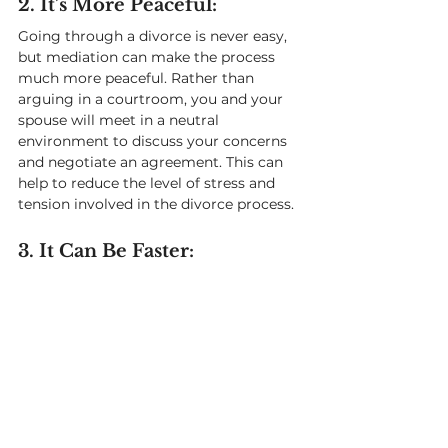
2. It’s More Peaceful: 
Going through a divorce is never easy, 
but mediation can make the process 
much more peaceful. Rather than 
arguing in a courtroom, you and your 
spouse will meet in a neutral 
environment to discuss your concerns 
and negotiate an agreement. This can 
help to reduce the level of stress and 
tension involved in the divorce process.
3. It Can Be Faster: 