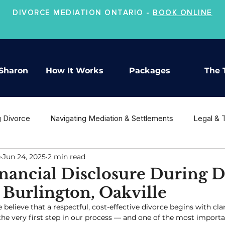
DIVORCE MEDIATION ONTARIO -
BOOK ONLINE
Sharon
How It Works
Packages
The 
g Divorce
Navigating Mediation & Settlements
Legal & 
e
Jun 24, 2025
2 min read
ion
Co-Parenting & Child Support
Moving On After Divo
nancial Disclosure During D
Burlington, Oakville
e believe that a respectful, cost-effective divorce begins with clar
 the very first step in our process — and one of the most importan