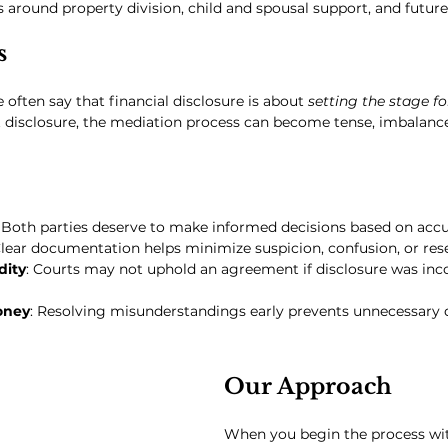
s around property division, child and spousal support, and future
s
 often say that financial disclosure is about 
setting the stage fo
 disclosure, the mediation process can become tense, imbalanced
: Both parties deserve to make informed decisions based on accu
Clear documentation helps minimize suspicion, confusion, or re
dity
: Courts may not uphold an agreement if disclosure was inc
oney
: Resolving misunderstandings early prevents unnecessary d
Our Approach
When you begin the process wi