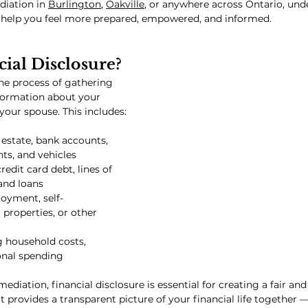
iation in 
Burlington
, 
Oakville
, or anywhere across Ontario, und
ll help you feel more prepared, empowered, and informed.
ial Disclosure?
the process of gathering 
formation about your 
 your spouse. This includes:
l estate, bank accounts, 
ts, and vehicles
credit card debt, lines of 
and loans
oyment, self-
properties, or other 
g household costs, 
onal spending
ediation, financial disclosure is essential for creating a fair an
t provides a transparent picture of your financial life together 