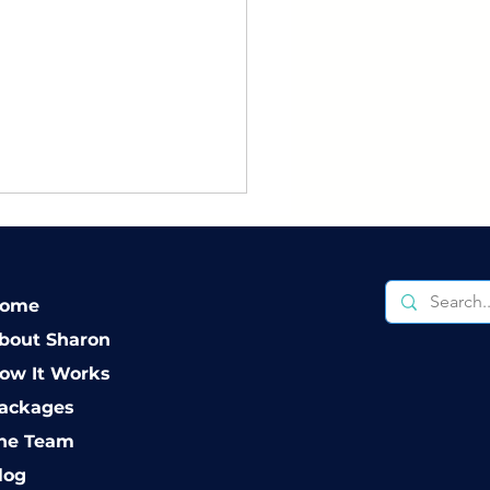
ome
bout Sharon
ow It Works
erstanding Your
ackages
ions When It Comes
he Team
Divorce
log