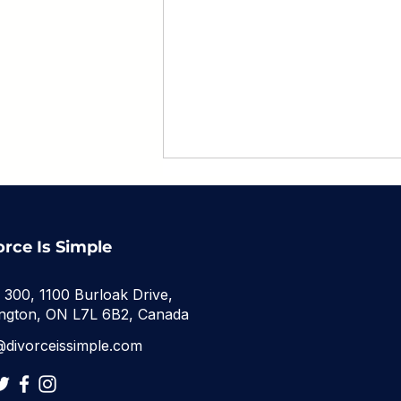
orce Is Simple
e 300, 1100 Burloak Drive,
ington, ON L7L 6B2, Canada
What Happens to Debt
@divorceissimple.com
in an Ontario Divorce?