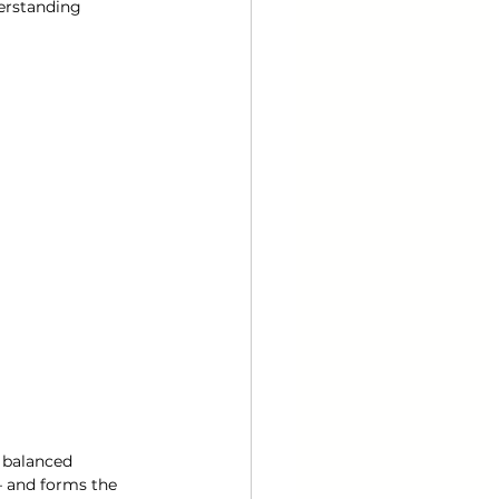
erstanding 
d balanced 
— and forms the 