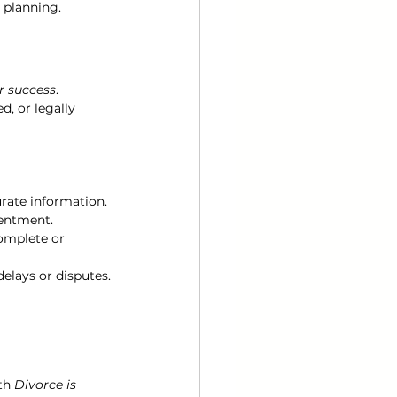
 planning.
r success
. 
, or legally 
rate information.
sentment.
omplete or 
elays or disputes.
th 
Divorce is 