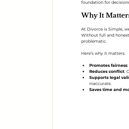
foundation for decision
Why It Matter
At Divorce is Simple, we
Without full and honest
problematic. 
Here’s why it matters:
Promotes fairness
Reduces conflict
: 
Supports legal vali
inaccurate.
Saves time and m