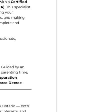
with a 
Certified 
FA)
. This specialist 
ng your 
s, and making 
omplete and 
ssionate, 
. Guided by an 
 parenting time, 
eparation 
orce Decree
.
s Ontario — both 
 interests, and 