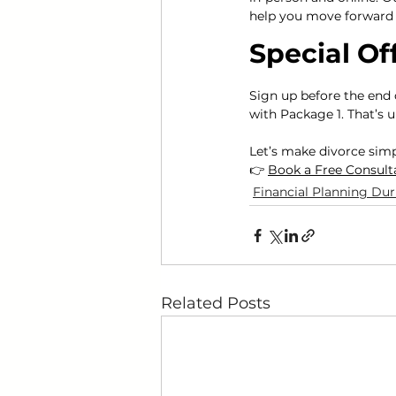
help you move forward 
Special Of
Sign up before the end 
with Package 1. That’s u
Let’s make divorce sim
👉 
Book a Free Consult
Financial Planning Dur
Related Posts