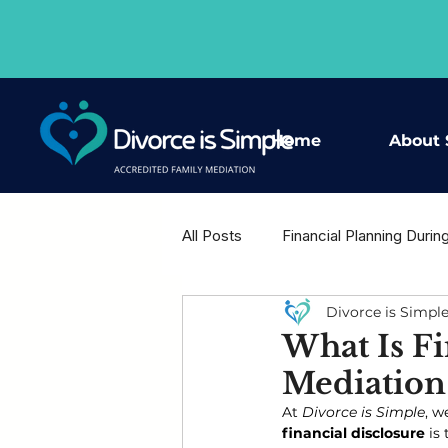
Home
About 
All Posts
Financial Planning Durin
Divorce is Simpl
Housing Decisions After Separat
What Is Fi
Mediation 
Shared Wisdom - Expert Voices
At 
Divorce is Simple
, w
financial disclosure
 is