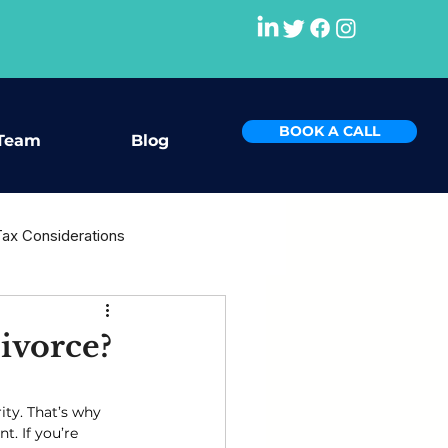
BOOK A CALL
Team
Blog
Tax Considerations
rce
ivorce?
ity. That’s why 
t. If you’re 