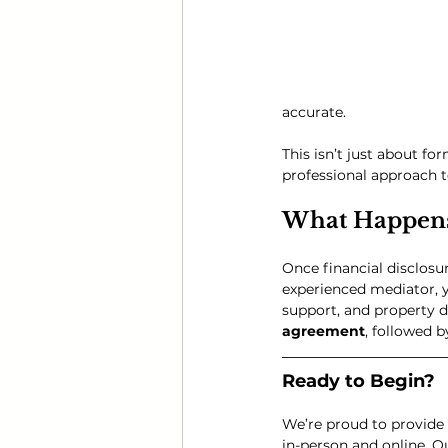
accurate.
This isn’t just about f
professional approach t
What Happens
Once financial disclosu
experienced mediator, y
support, and property d
agreement
, followed b
Ready to Begin?
We’re proud to provide 
in-person and online. Ou