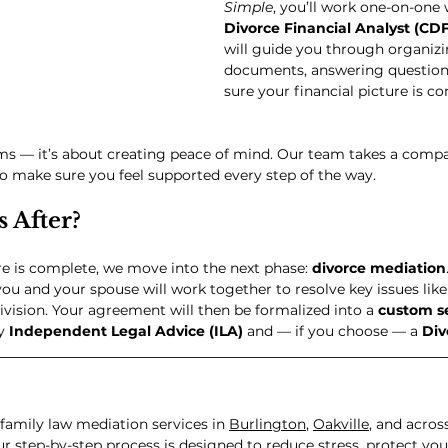
Simple
, you’ll work one-on-one 
Divorce Financial Analyst (CD
will guide you through organizi
documents, answering question
sure your financial picture is c
orms — it’s about creating peace of mind. Our team takes a compa
o make sure you feel supported every step of the way.
 After?
re is complete, we move into the next phase: 
divorce mediation
ou and your spouse will work together to resolve key issues like
ivision. Your agreement will then be formalized into a 
custom s
y 
Independent Legal Advice (ILA)
 and — if you choose — a 
Div
family law mediation services in 
Burlington
, 
Oakville
, and acros
r step-by-step process is designed to reduce stress, protect your