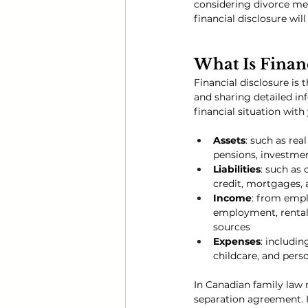
considering divorce med
financial disclosure wi
What Is Financ
Financial disclosure is 
and sharing detailed in
financial situation with
Assets
: such as rea
pensions, investmen
Liabilities
: such as 
credit, mortgages, 
Income
: from empl
employment, rental 
sources
Expenses
: includin
childcare, and pers
In Canadian family law m
separation agreement. I