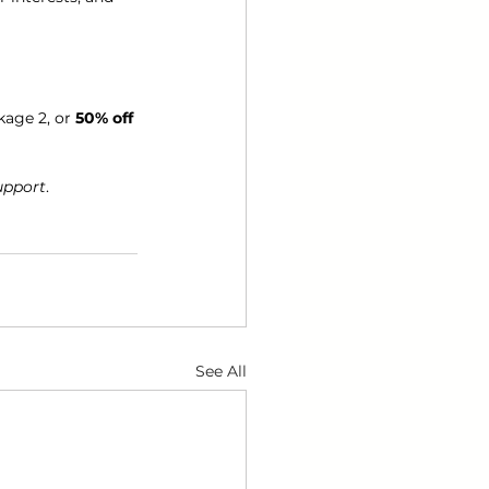
kage 2, or 
50% off
support
.
See All