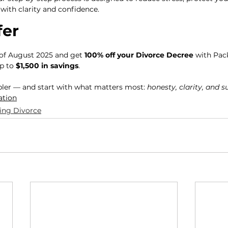
with clarity and confidence.
fer
of August 2025 and get 
100% off your Divorce Decree
 with Pac
p to 
$1,500 in savings
.
pler — and start with what matters most: 
honesty, clarity, and 
ation
ing Divorce