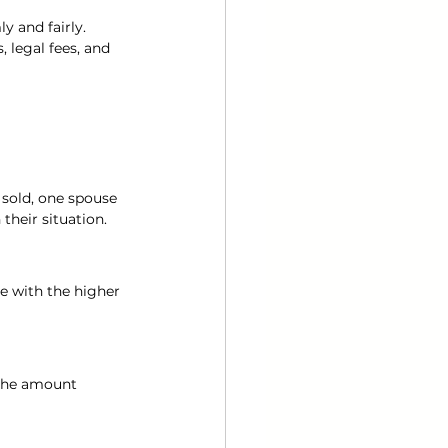
y and fairly.
 legal fees, and 
sold, one spouse 
heir situation.
e with the higher 
 The amount 