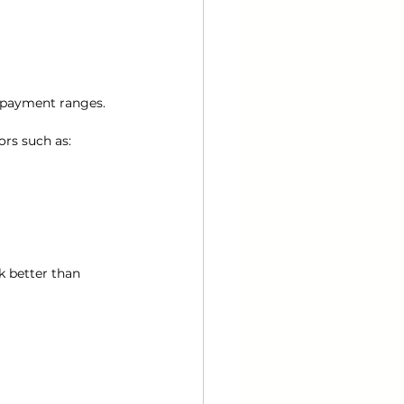
 payment ranges.
ors such as:
k better than 