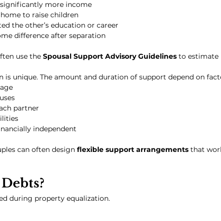
significantly more income
home to raise children
ed the other’s education or career
come difference after separation
ften use the 
Spousal Support Advisory Guidelines
 to estimate
n is unique. The amount and duration of support depend on fact
iage
uses
ach partner
lities
inancially independent
ples can often design 
flexible support arrangements
 that wor
Debts?
ed during property equalization.