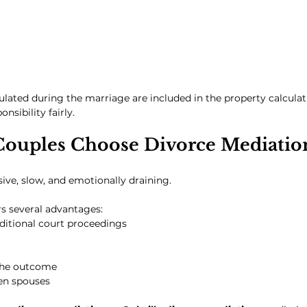
lated during the marriage are included in the property calculati
nsibility fairly.
ouples Choose Divorce Mediatio
sive, slow, and emotionally draining.
s several advantages:
ditional court proceedings
the outcome
een spouses