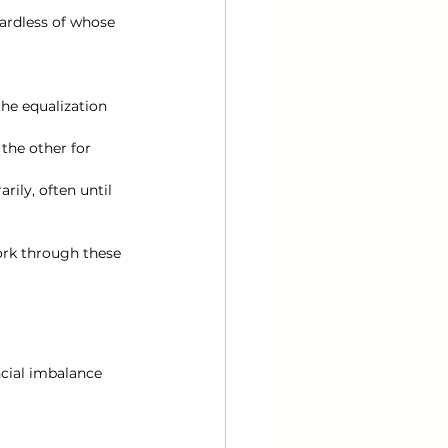
ardless of whose 
he equalization 
he other for 
ily, often until 
ork through these 
ncial imbalance 