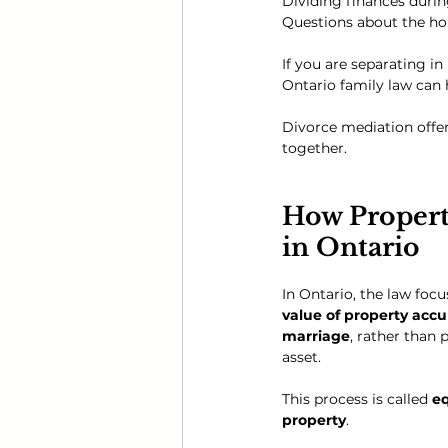
Dividing finances during
Questions about the h
If you are separating i
Ontario family law can 
Divorce mediation offer
together.
How Propert
in Ontario
In Ontario, the law focu
value of property acc
marriage
, rather than 
asset.
This process is called 
eq
property
.