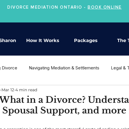
DIVORCE MEDIATION ONTARIO -
BOOK ONLINE
Sharon
How It Works
Packages
The 
g Divorce
Navigating Mediation & Settlements
Legal & 
e
Mar 12
4 min read
ion
Co-Parenting & Child Support
Moving On After Divo
What in a Divorce? Underst
 Spousal Support, and more 