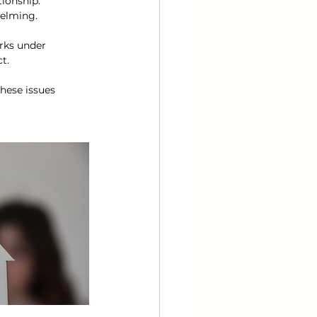
ionship. 
elming.
rks under 
t.
hese issues 