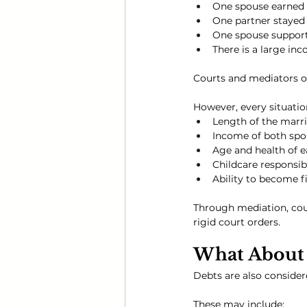
One spouse earned 
One partner stayed 
One spouse support
There is a large in
Courts and mediators o
However, every situatio
Length of the marr
Income of both spo
Age and health of e
Childcare responsibi
Ability to become f
Through mediation, cou
rigid court orders.
What About 
Debts are also consider
These may include: