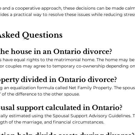
 and a cooperative approach, these decisions can be made calml
es a practical way to resolve these issues while reducing stress,
Asked Questions
he house in an Ontario divorce?
es have equal rights to the matrimonial home. The home may be 
 or couples may agree to temporary co-ownership depending on t
perty divided in Ontario divorce?
ng an equalization formula called Net Family Property. The spous
 of the difference to the other spouse.
usal support calculated in Ontario?
cally estimated using the Spousal Support Advisory Guidelines.
th of the marriage, and financial circumstances.