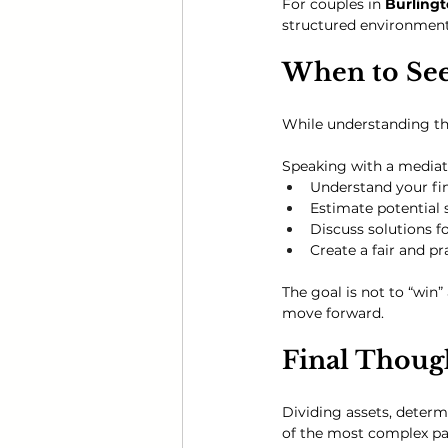
For couples in 
Burlingt
structured environment
When to Se
While understanding the 
Speaking with a mediat
Understand your fin
Estimate potential 
Discuss solutions 
Create a fair and p
The goal is not to “win”
move forward.
Final Thoug
Dividing assets, deter
of the most complex par