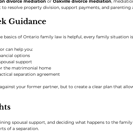
on divorce mediation
 or 
Oakville divorce mediation
, mediatio
 to resolve property division, support payments, and parenting
ek Guidance
basics of Ontario family law is helpful, every family situation is
or can help you:
ancial options
spousal support
for the matrimonial home
ractical separation agreement
 against your former partner, but to create a clear plan that allo
hts
mining spousal support, and deciding what happens to the famil
ts of a separation.