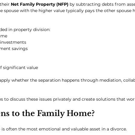
their 
Net Family Property (NFP)
 by subtracting debts from asse
e spouse with the higher value typically pays the other spouse ha
ed in property division:
ome
 investments
ement savings
f significant value
 apply whether the separation happens through mediation, collab
 to discuss these issues privately and create solutions that work
s to the Family Home?
e
 is often the most emotional and valuable asset in a divorce.