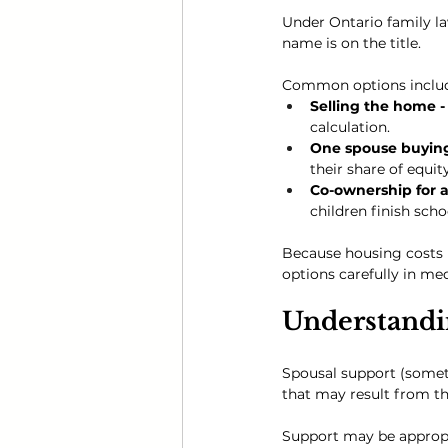
Under Ontario family l
name is on the title.
Common options inclu
Selling the home -
calculation.
One spouse buying 
their share of equity
Co-ownership for a 
children finish scho
Because housing costs 
options carefully in me
Understandi
Spousal support (somet
that may result from th
Support may be approp