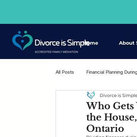
Home
About 
All Posts
Financial Planning Durin
Divorce is Simpl
Housing Decisions After Separat
Who Gets 
the House,
Shared Wisdom - Expert Voices
Ontario