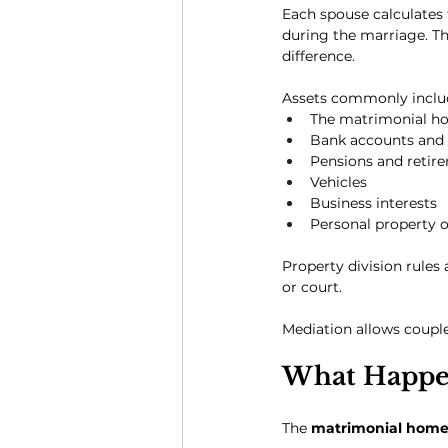
Each spouse calculates 
during the marriage. Th
difference.
Assets commonly includ
The matrimonial h
Bank accounts and
Pensions and retir
Vehicles
Business interests
Personal property o
Property division rules
or court.
Mediation allows couples
What Happen
The 
matrimonial hom