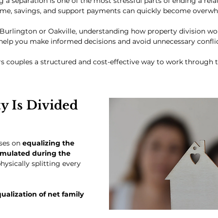
 a separation is one of the most stressful parts of ending a relat
ome, savings, and support payments can quickly become overwh
n Burlington or Oakville, understanding how property division wo
help you make informed decisions and avoid unnecessary conflic
s couples a structured and cost-effective way to work through t
y Is Divided 
ses on 
equalizing the 
umulated during the 
physically splitting every 
ualization of net family 