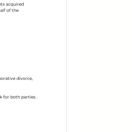
ts acquired 
lf of the 
orative divorce, 
 for both parties.