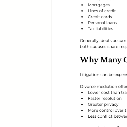
Mortgages
Lines of credit
Credit cards
Personal loans
Tax liabilities
Generally, debts accumu
both spouses share respo
Why Many C
Litigation can be expen
Divorce mediation offer
Lower cost than tra
Faster resolution
Greater privacy
More control over 
Less conflict betw