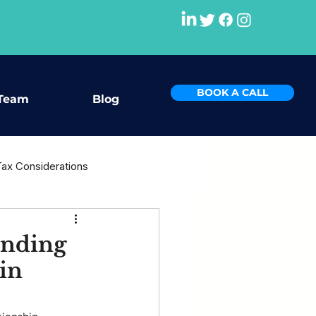
BOOK A CALL
Team
Blog
Tax Considerations
rce
anding
in