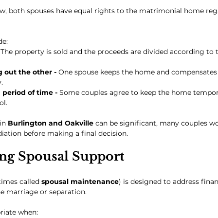
aw, both spouses have equal rights to the matrimonial home reg
de:
 
The property is sold and the proceeds are divided according to t
out the other - 
One spouse keeps the home and compensates t
.
period of time - 
Some couples agree to keep the home temporar
ol.
in 
Burlington and Oakville
 can be significant, many couples w
diation before making a final decision.
ng Spousal Support
imes called 
spousal maintenance
) is designed to address fina
e marriage or separation.
riate when: