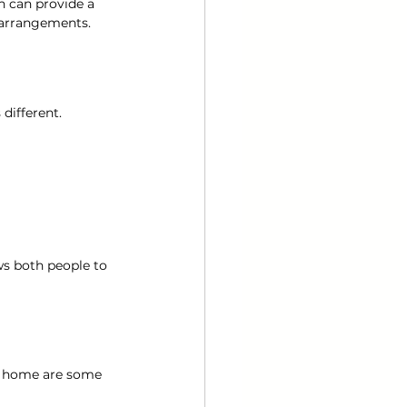
n can provide a 
 arrangements.
 different.
ws both people to 
y home are some 