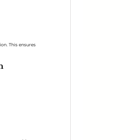
on. This ensures 
n