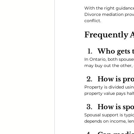
With the right guidance
Divorce mediation provid
conflict.
Frequently 
Who gets t
In Ontario, both spous
may buy out the other,
How is pro
Property is divided usi
property value pays half
How is spo
Spousal support is typi
depends on income, leng