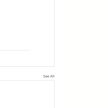
See All