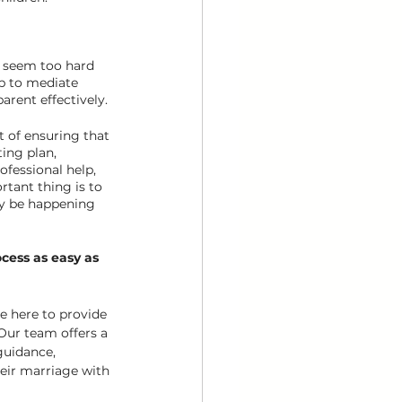
 seem too hard 
lp to mediate 
arent effectively.
t of ensuring that 
ting plan, 
ofessional help, 
tant thing is to 
ay be happening 
cess as easy as 
re here to provide 
Our team offers a 
guidance, 
eir marriage with 