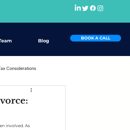
BOOK A CALL
Team
Blog
Tax Considerations
rce
vorce:
en involved. As 