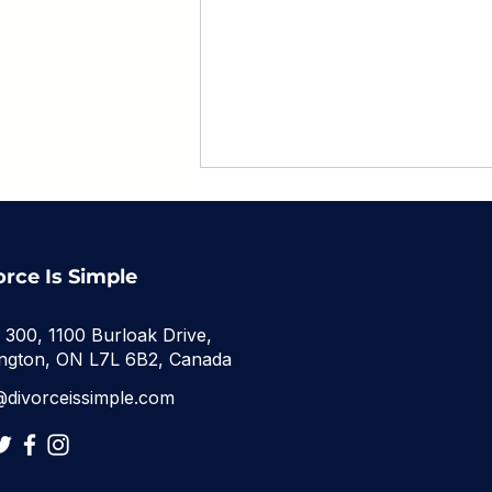
orce Is Simple
e 300, 1100 Burloak Drive,
ington, ON L7L 6B2, Canada
Back to School After
@divorceissimple.com
Divorce: A Parent's
Survival Guide