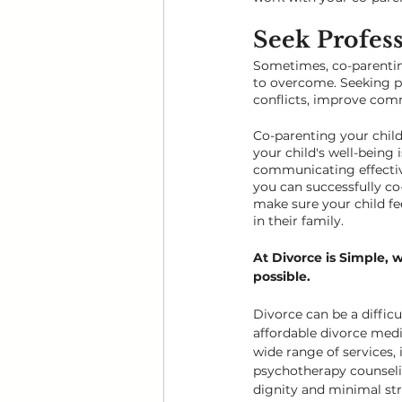
Seek Profess
Sometimes, co-parentin
to overcome. Seeking pr
conflicts, improve comm
Co-parenting your child 
your child's well-being 
communicating effectivel
you can successfully co
make sure your child fe
in their family.
At Divorce is Simple, 
possible.
Divorce can be a difficu
affordable divorce medi
wide range of services, 
psychotherapy counselin
dignity and minimal stre