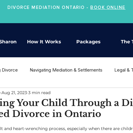
DIVORCE MEDIATION ONTARIO -
BOOK ONLINE
Sharon
How It Works
Packages
The 
g Divorce
Navigating Mediation & Settlements
Legal & 
e
Aug 21, 2023
3 min read
ion
Co-Parenting & Child Support
Moving On After Divo
ing Your Child Through a Di
ed Divorce in Ontario
ult and heart-wrenching process, especially when there are childr