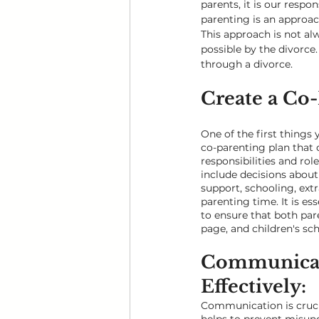
parents, it is our respo
parenting is an approach
This approach is not alwa
possible by the divorce.
through a divorce.
Create a Co-
One of the first things 
co-parenting plan that 
responsibilities and role
include decisions about 
support, schooling, extra
parenting time. It is ess
to ensure that both par
page, and children's sch
Communicat
Effectively: 
Communication is cruci