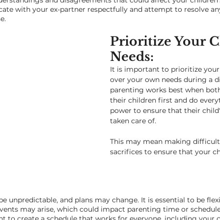
erstandings and disagreements that could affect your children's
te with your ex-partner respectfully and attempt to resolve any
e.
Prioritize Your C
Needs: 
It is important to prioritize your
over your own needs during a di
parenting works best when both
their children first and do every
power to ensure that their child'
taken care of. 
This may mean making difficult
sacrifices to ensure that your chi
 be unpredictable, and plans may change. It is essential to be flex
vents may arise, which could impact parenting time or schedules
t to create a schedule that works for everyone, including your c