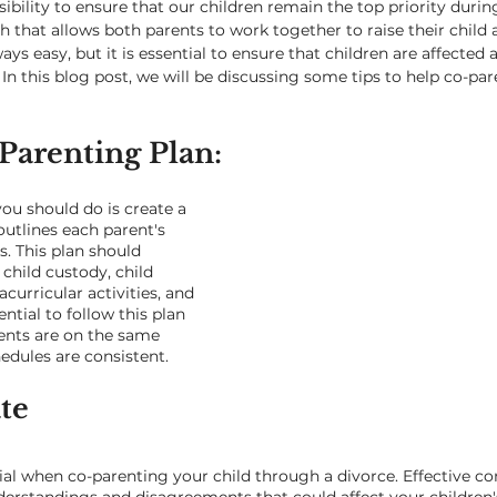
nsibility to ensure that our children remain the top priority durin
 that allows both parents to work together to raise their child a
ys easy, but it is essential to ensure that children are affected as
 In this blog post, we will be discussing some tips to help co-par
Parenting Plan: 
you should do is create a 
outlines each parent's 
s. This plan should 
child custody, child 
curricular activities, and 
ential to follow this plan 
ents are on the same 
edules are consistent.
e 
al when co-parenting your child through a divorce. Effective 