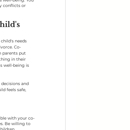
 well-being. You 
 conflicts or 
hild's 
 child's needs 
vorce. Co-
 parents put 
thing in their 
s well-being is 
 decisions and 
ld feels safe, 
ible with your co-
. Be willing to 
hildren.