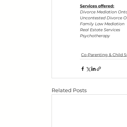
Services offered:
Divorce Mediation Ont
Uncontested Divorce O
Family Law Mediation
Real Estate Services
Psychotherapy
Co-Parenting & Child 
Related Posts