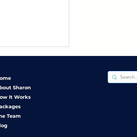
ome
bout Sharon
ow It Works
 to Create a Co-
ackages
enting Agreement
he Team
t Actually Works
log