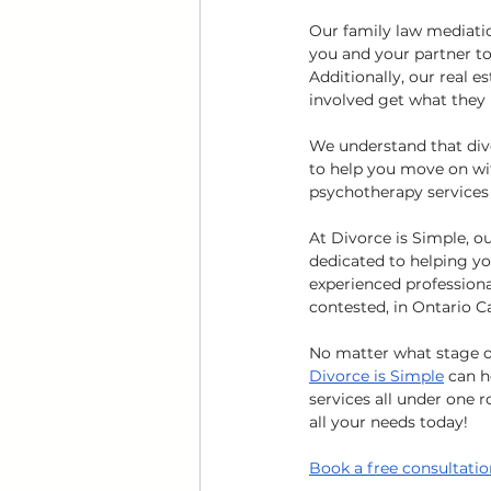
Our family law mediation
you and your partner to
Additionally, our real e
involved get what they
We understand that div
to help you move on wit
psychotherapy services a
At Divorce is Simple, o
dedicated to helping yo
experienced professiona
contested, in Ontario C
No matter what stage of
Divorce is Simple
 can 
services all under one r
all your needs today!
Book a free consultatio