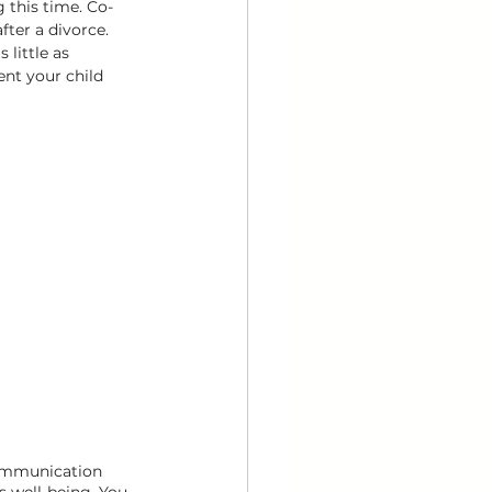
g this time. Co-
fter a divorce. 
 little as 
ent your child 
communication 