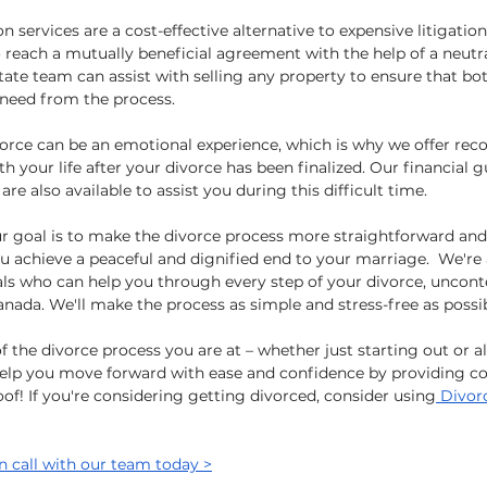
 services are a cost-effective alternative to expensive litigation
 reach a mutually beneficial agreement with the help of a neutr
state team can assist with selling any property to ensure that bot
 need from the process.
orce can be an emotional experience, which is why we offer rec
h your life after your divorce has been finalized. Our financial 
re also available to assist you during this difficult time.
ur goal is to make the divorce process more straightforward and 
u achieve a peaceful and dignified end to your marriage.  We're 
ls who can help you through every step of your divorce, uncont
anada. We'll make the process as simple and stress-free as possib
 the divorce process you are at – whether just starting out or al
help you move forward with ease and confidence by providing c
oof! If you're considering getting divorced, consider using
 Divor
n call with our team today >