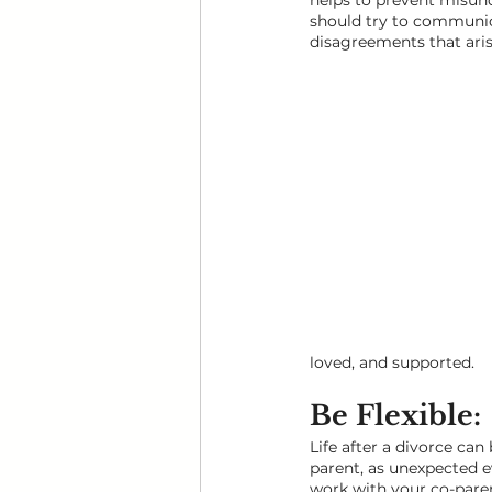
helps to prevent misund
should try to communica
disagreements that aris
loved, and supported.
Be Flexible: 
Life after a divorce can
parent, as unexpected e
work with your co-paren