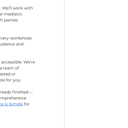
. We’ll work with 
al mediator. 
h parties 
overy workshops 
guidance and 
accessible. We’re 
a team of 
ested or 
le for you. 
ready finished –
omprehensive 
ce is Simple
 for 