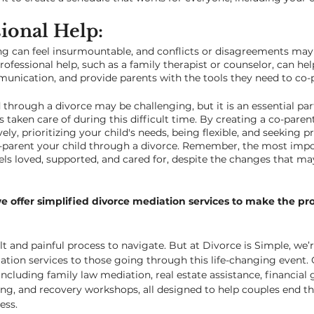
ional Help: 
g can feel insurmountable, and conflicts or disagreements may
ofessional help, such as a family therapist or counselor, can he
unication, and provide parents with the tools they need to co-p
through a divorce may be challenging, but it is an essential par
is taken care of during this difficult time. By creating a co-paren
y, prioritizing your child's needs, being flexible, and seeking pr
-parent your child through a divorce. Remember, the most impor
els loved, supported, and cared for, despite the changes that m
we offer simplified divorce mediation services to make the pro
lt and painful process to navigate. But at Divorce is Simple, we’
ation services to those going through this life-changing event. 
including family law mediation, real estate assistance, financial 
g, and recovery workshops, all designed to help couples end th
ss.  