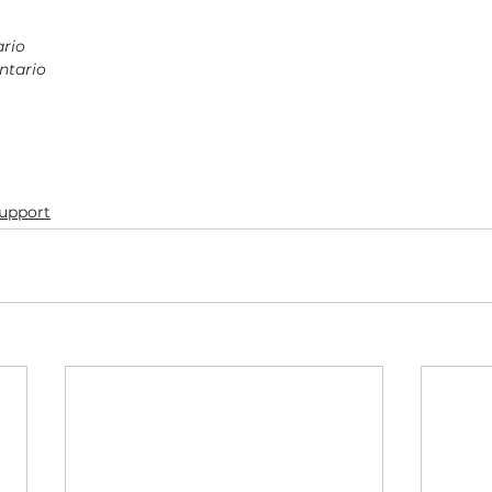
ario
ntario
Support