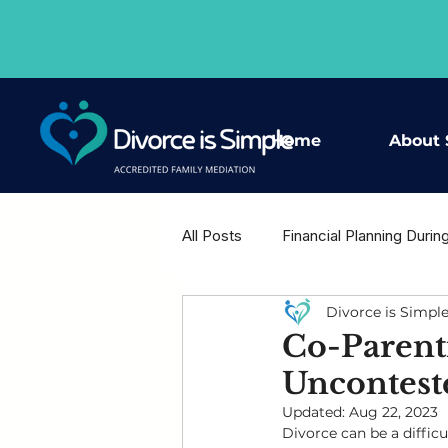
Home
About 
All Posts
Financial Planning Durin
Divorce is Simpl
Housing Decisions After Separat
Co-Parent
Uncontest
Shared Wisdom - Expert Voices
Updated:
Aug 22, 2023
Divorce can be a diffic