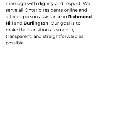
marriage with dignity and respect. We 
serve all Ontario residents online and 
offer in-person assistance in 
Richmond 
Hill
 and 
Burlington
. Our goal is to 
make the transition as smooth, 
transparent, and straightforward as 
possible.
Have questions?
We’re here to help. Book a free 
consultation and let us guide you 
through the next steps — with 
confidence, clarity, and compassion.