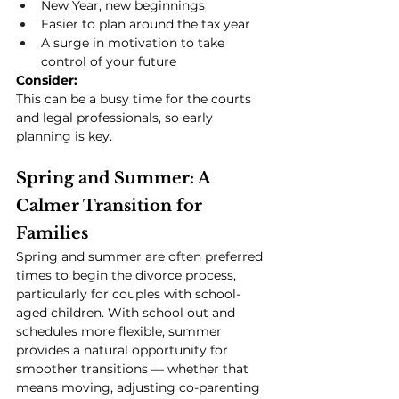
New Year, new beginnings
Easier to plan around the tax year
A surge in motivation to take 
control of your future
Consider:
This can be a busy time for the courts 
and legal professionals, so early 
planning is key.
Spring and Summer: A 
Calmer Transition for 
Families
Spring and summer are often preferred 
times to begin the divorce process, 
particularly for couples with school-
aged children. With school out and 
schedules more flexible, summer 
provides a natural opportunity for 
smoother transitions — whether that 
means moving, adjusting co-parenting 