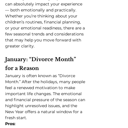
can absolutely impact your experience 
— both emotionally and practically. 
Whether you’re thinking about your 
children’s routines, financial planning, 
or your emotional readiness, there are a 
few seasonal trends and considerations 
that may help you move forward with 
greater clarity.
January: “Divorce Month” 
for a Reason
January is often known as “Divorce 
Month.” After the holidays, many people 
feel a renewed motivation to make 
important life changes. The emotional 
and financial pressure of the season can 
highlight unresolved issues, and the 
New Year offers a natural window for a 
fresh start.
Pros: