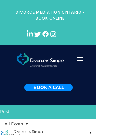
DIVORCE MEDIATION ONTARIO -
BOOK ONLINE
BOOK A CALL
Post
All Posts
Divorce is Simple