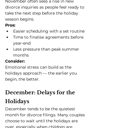
November often sees a rise in new 
divorce inquiries as people feel ready to 
take the next step before the holiday 
season begins.
Pros:
Easier scheduling with a set routine
Time to finalise agreements before 
year-end
Less pressure than peak summer 
months
Consider:
Emotional stress can build as the 
holidays approach — the earlier you 
begin, the better.
December: Delays for the 
Holidays
December tends to be the quietest 
month for divorce filings. Many couples 
choose to wait until the holidays are 
over, especially when children are 