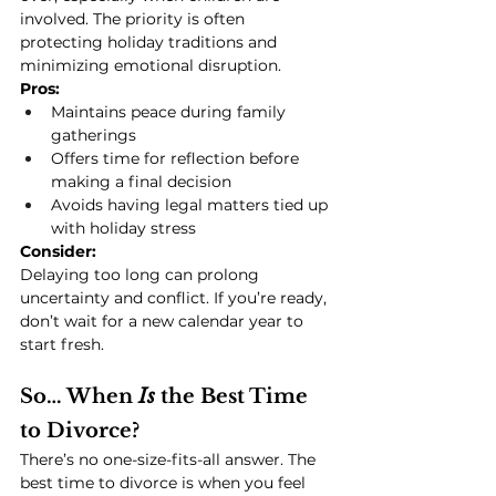
involved. The priority is often 
protecting holiday traditions and 
minimizing emotional disruption.
Pros:
Maintains peace during family 
gatherings
Offers time for reflection before 
making a final decision
Avoids having legal matters tied up 
with holiday stress
Consider:
Delaying too long can prolong 
uncertainty and conflict. If you’re ready, 
don’t wait for a new calendar year to 
start fresh.
So… When 
Is
 the Best Time 
to Divorce?
There’s no one-size-fits-all answer. The 
best time to divorce is when you feel 