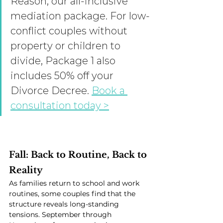
Reason, our all-inclusive 
mediation package. For low-
conflict couples without 
property or children to 
divide, Package 1 also 
includes 50% off your 
Divorce Decree. 
Book a 
consultation today >
Fall: Back to Routine, Back to 
Reality
As families return to school and work 
routines, some couples find that the 
structure reveals long-standing 
tensions. September through 