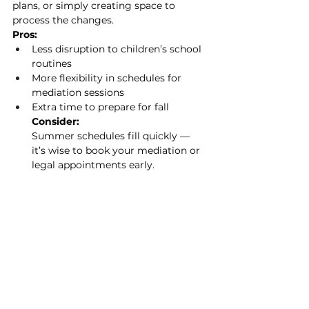
plans, or simply creating space to 
process the changes.
Pros:
Less disruption to children’s school 
routines
More flexibility in schedules for 
mediation sessions
Extra time to prepare for fall
Consider:
Summer schedules fill quickly — 
it’s wise to book your mediation or 
legal appointments early.