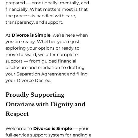
prepared — emotionally, mentally, and 
financially. What matters most is that 
the process is handled with care, 
transparency, and support.
At 
Divorce is Simple
, we’re here when 
you
 are ready. Whether you're just 
exploring your options or ready to 
move forward, we offer complete 
support — from guided financial 
disclosure and mediation to drafting 
your Separation Agreement and filing 
your Divorce Decree.
Proudly Supporting 
Ontarians with Dignity and 
Respect
Welcome to 
Divorce is Simple
 — your 
full-service support system for ending a 