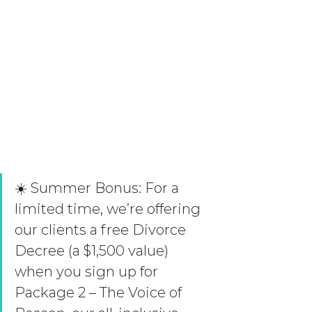
☀️ Summer Bonus: For a 
limited time, we’re offering 
our clients a free Divorce 
Decree (a $1,500 value) 
when you sign up for 
Package 2 – The Voice of 