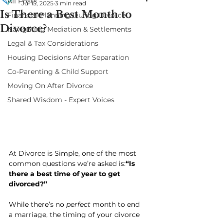
All Posts
Jul 15, 2025
3 min read
Is There a Best Month to
Financial Planning During Divorce
Divorce?
Navigating Mediation & Settlements
Legal & Tax Considerations
Housing Decisions After Separation
Co-Parenting & Child Support
Moving On After Divorce
Shared Wisdom - Expert Voices
At Divorce is Simple, one of the most 
common questions we’re asked is:
“Is 
there a best time of year to get 
divorced?”
While there’s no 
perfect
 month to end 
a marriage, the timing of your divorce 