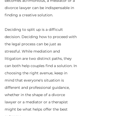
becomes acrimonious, a mediator or a 
divorce lawyer can be indispensable in 
finding a creative solution.
Deciding to split up is a difficult 
decision. Deciding how to proceed with 
the legal process can be just as 
stressful. While mediation and 
litigation are two distinct paths, they 
can both help couples find a solution. In 
choosing the right avenue, keep in 
mind that everyone's situation is 
different and professional guidance, 
whether in the shape of a divorce 
lawyer or a mediator or a therapist 
might be what helps offer the best 