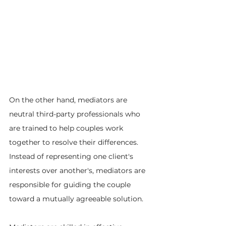
On the other hand, mediators are 
neutral third-party professionals who 
are trained to help couples work 
together to resolve their differences. 
Instead of representing one client's 
interests over another's, mediators are 
responsible for guiding the couple 
toward a mutually agreeable solution.