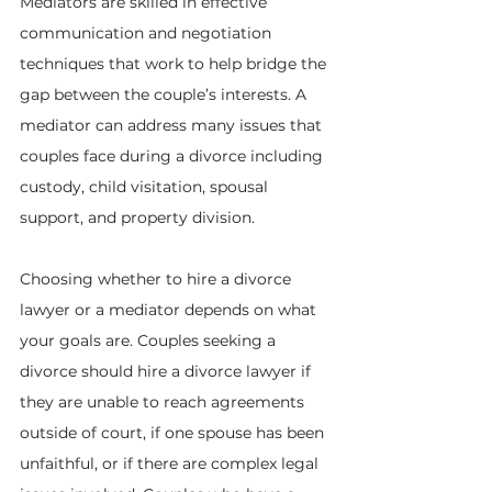
Mediators are skilled in effective 
communication and negotiation 
techniques that work to help bridge the 
gap between the couple’s interests. A 
mediator can address many issues that 
couples face during a divorce including 
custody, child visitation, spousal 
support, and property division.
Choosing whether to hire a divorce 
lawyer or a mediator depends on what 
your goals are. Couples seeking a 
divorce should hire a divorce lawyer if 
they are unable to reach agreements 
outside of court, if one spouse has been 
unfaithful, or if there are complex legal 