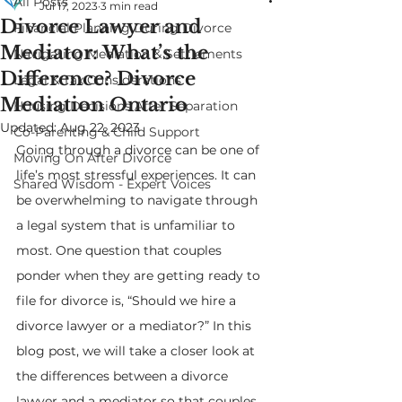
All Posts
Jul 17, 2023
3 min read
Divorce Lawyer and
Financial Planning During Divorce
Mediator: What’s the
Navigating Mediation & Settlements
Difference? Divorce
Legal & Tax Considerations
Mediation Ontario
Housing Decisions After Separation
Updated:
Aug 22, 2023
Co-Parenting & Child Support
Going through a divorce can be one of 
Moving On After Divorce
life’s most stressful experiences. It can 
Shared Wisdom - Expert Voices
be overwhelming to navigate through 
a legal system that is unfamiliar to 
most. One question that couples 
ponder when they are getting ready to 
file for divorce is, “Should we hire a 
divorce lawyer or a mediator?” In this 
blog post, we will take a closer look at 
the differences between a divorce 
lawyer and a mediator so that couples 