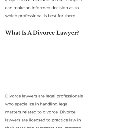
can make an informed decision as to 
which professional is best for them.
What Is A Divorce Lawyer?
Divorce lawyers are legal professionals 
who specialize in handling legal 
matters related to divorce. Divorce 
lawyers are licensed to practice law in 