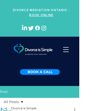
DIVORCE MEDIATION ONTARIO -
BOOK ONLINE
BOOK A CALL
Post
All Posts
Divorce is Simple