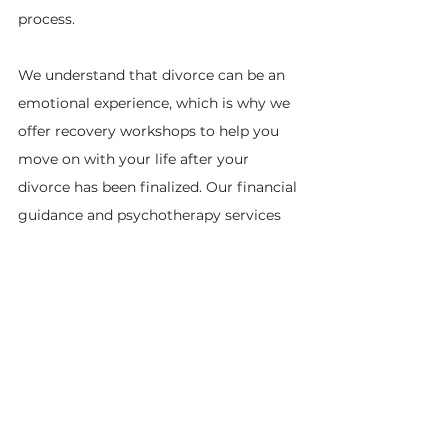
process.
We understand that divorce can be an 
emotional experience, which is why we 
offer recovery workshops to help you 
move on with your life after your 
divorce has been finalized. Our financial 
guidance and psychotherapy services 
are also available to assist you during 
this difficult time.
At Divorce is Simple, our goal is to 
make the divorce process more 
straightforward and accessible. We’re 
dedicated to helping you achieve a 
peaceful and dignified end to your 