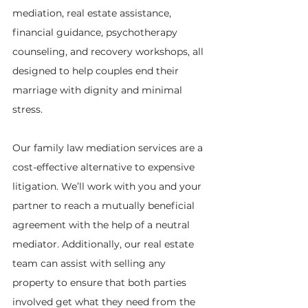
mediation, real estate assistance, 
financial guidance, psychotherapy 
counseling, and recovery workshops, all 
designed to help couples end their 
marriage with dignity and minimal 
stress.
Our family law mediation services are a 
cost-effective alternative to expensive 
litigation. We’ll work with you and your 
partner to reach a mutually beneficial 
agreement with the help of a neutral 
mediator. Additionally, our real estate 
team can assist with selling any 
property to ensure that both parties 
involved get what they need from the 