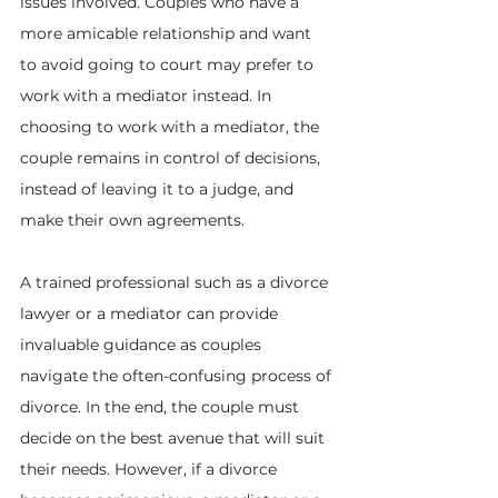
issues involved. Couples who have a 
more amicable relationship and want 
to avoid going to court may prefer to 
work with a mediator instead. In 
choosing to work with a mediator, the 
couple remains in control of decisions, 
instead of leaving it to a judge, and 
make their own agreements.
A trained professional such as a divorce 
lawyer or a mediator can provide 
invaluable guidance as couples 
navigate the often-confusing process of 
divorce. In the end, the couple must 
decide on the best avenue that will suit 
their needs. However, if a divorce 