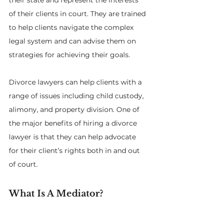
their state and represent the interests 
of their clients in court. They are trained 
to help clients navigate the complex 
legal system and can advise them on 
strategies for achieving their goals. 
Divorce lawyers can help clients with a 
range of issues including child custody, 
alimony, and property division. One of 
the major benefits of hiring a divorce 
lawyer is that they can help advocate 
for their client’s rights both in and out 
of court.
What Is A Mediator?