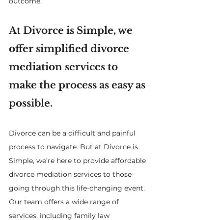
outcome.
At Divorce is Simple, we 
offer simplified divorce 
mediation services to 
make the process as easy as 
possible.
Divorce can be a difficult and painful 
process to navigate. But at Divorce is 
Simple, we’re here to provide affordable 
divorce mediation services to those 
going through this life-changing event. 
Our team offers a wide range of 
services, including family law 